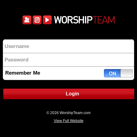
Remember Me
Login
© 2026 WorshipTeam.com
View Full Website